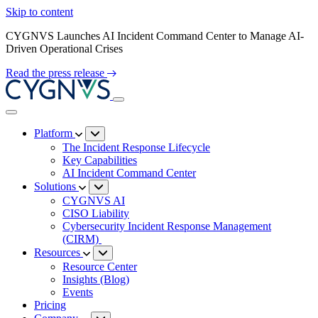
Skip to content
CYGNVS Launches AI Incident Command Center to Manage AI-
Driven Operational Crises
Read the press release
Platform
The Incident Response Lifecycle
Key Capabilities
AI Incident Command Center
Solutions
CYGNVS AI
CISO Liability
Cybersecurity Incident Response Management
(CIRM)
Resources
Resource Center
Insights (Blog)
Events
Pricing