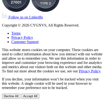
Follow us on LinkedIn
Copyright © 2026 CYGNVS, All Rights Reserved.
Terms
Privacy Policy
Customer Support
This website stores cookies on your computer. These cookies are
used to collect information about how you interact with our website
and allow us to remember you. We use this information in order to
improve and customize your browsing experience and for analytics
and metrics about our visitors both on this website and other media.
To find out more about the cookies we use, see our
Privacy Policy
.
If you decline, your information won’t be tracked when you visit
this website. A single cookie will be used in your browser to
remember your preference not to be tracked.
Decline All
Accept All