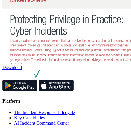
Download
Platform
The Incident Response Lifecycle
Key Capabilities
AI Incident Command Center