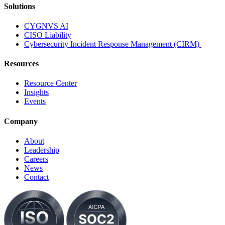
Solutions
CYGNVS AI
CISO Liability
Cybersecurity Incident Response Management (CIRM)
Resources
Resource Center
Insights
Events
Company
About
Leadership
Careers
News
Contact