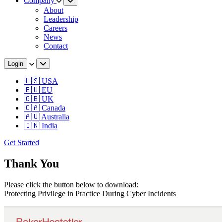
Company
About
Leadership
Careers
News
Contact
Login
🇺🇸 USA
🇪🇺 EU
🇬🇧 UK
🇨🇦 Canada
🇦🇺 Australia
🇮🇳 India
Get Started
Thank You
Please click the button below to download:
Protecting Privilege in Practice During Cyber Incidents