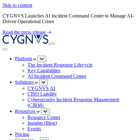
Skip to content
CYGNVS Launches AI Incident Command Center to Manage AI-
Driven Operational Crises
Read the press release
Platform
The Incident Response Lifecycle
Key Capabilities
AI Incident Command Center
Solutions
CYGNVS AI
CISO Liability
Cybersecurity Incident Response Management
(CIRM)
Resources
Resource Center
Insights (Blog)
Events
Pricing