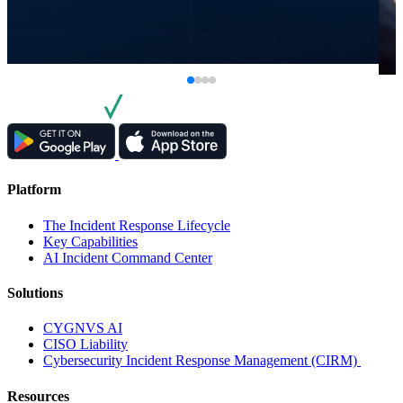
Platform
The Incident Response Lifecycle
Key Capabilities
AI Incident Command Center
Solutions
CYGNVS AI
CISO Liability
Cybersecurity Incident Response Management (CIRM)
Resources