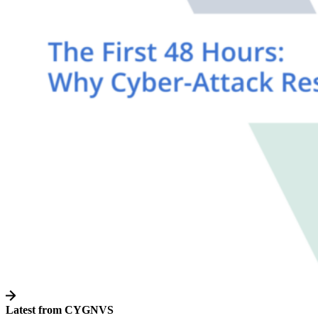
Latest from CYGNVS