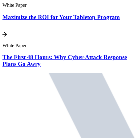
White Paper
Maximize the ROI for Your Tabletop Program
White Paper
The First 48 Hours: Why Cyber-Attack Response
Plans Go Awry