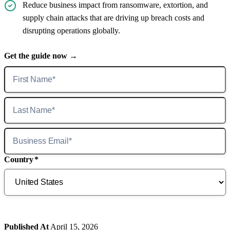
Reduce business impact from ransomware, extortion, and
supply chain attacks that are driving up breach costs and
disrupting operations globally.
Get the guide now →
Country
*
Published At
April 15, 2026