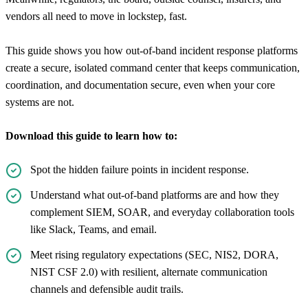
vendors all need to move in lockstep, fast.
This guide shows you how out-of-band incident response platforms
create a secure, isolated command center that keeps communication,
coordination, and documentation secure, even when your core
systems are not.
Download this guide to learn how to:
Spot the hidden failure points in incident response.
Understand what out-of-band platforms are and how they
complement SIEM, SOAR, and everyday collaboration tools
like Slack, Teams, and email.
Meet rising regulatory expectations (SEC, NIS2, DORA,
NIST CSF 2.0) with resilient, alternate communication
channels and defensible audit trails.