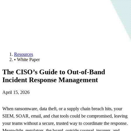
Resources
•
White Paper
The CISO’s Guide to Out-of-Band
Incident Response Management
April 15, 2026
When ransomware, data theft, or a supply chain breach hits, your
SIEM, SOAR, email, and chat tools could be compromised, leaving
your teams without a secure, trusted way to coordinate the response.
Meanwhile, regulators, the board, outside counsel, insurers, and