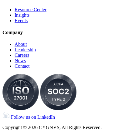
Resource Center
Insights
Events
Company
About
Leadership
Careers
News
Contact
Follow us on LinkedIn
Copyright © 2026 CYGNVS, All Rights Reserved.