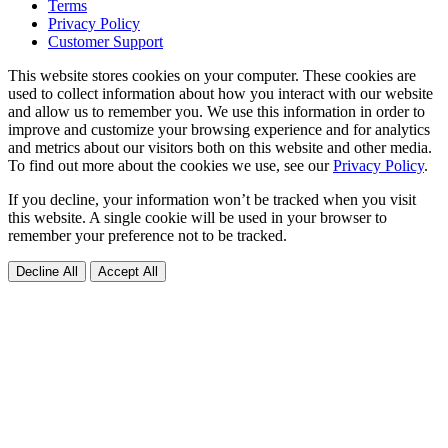
Terms
Privacy Policy
Customer Support
This website stores cookies on your computer. These cookies are
used to collect information about how you interact with our website
and allow us to remember you. We use this information in order to
improve and customize your browsing experience and for analytics
and metrics about our visitors both on this website and other media.
To find out more about the cookies we use, see our
Privacy Policy
.
If you decline, your information won’t be tracked when you visit
this website. A single cookie will be used in your browser to
remember your preference not to be tracked.
Decline All
Accept All