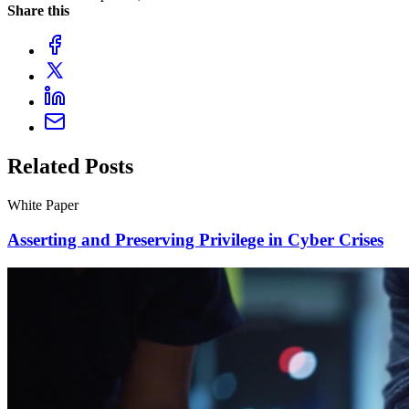
Share this
Related Posts
White Paper
Asserting and Preserving Privilege in Cyber Crises