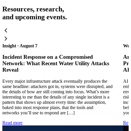
Resources, research,
and upcoming events.
Insight · August 7
Web
Incident Response on a Compromised
Are
Network: What Recent Water Utility Attacks
Pra
Reveal
AI
Every major infrastructure attack eventually produces the
AI i
same headline: attackers got in, systems were disrupted, and
enfo
the details of how are still coming into focus. What’s more
envi
interesting to me than the details of any single incident is a
risk
pattern that shows up almost every time: the assumption,
inci
baked into most response plans, that the tools and
befo
networks you’ll use to respond are […]
your
Read more
Regi