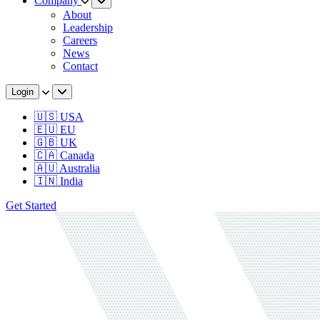
Company
About
Leadership
Careers
News
Contact
Login
🇺🇸 USA
🇪🇺 EU
🇬🇧 UK
🇨🇦 Canada
🇦🇺 Australia
🇮🇳 India
Get Started